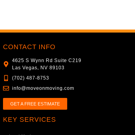
CONTACT INFO
4625 S Wynn Rd Suite C219
Las Vegas, NV 89103
(702) 487-8753
info@moveonmoving.com
GET A FREE ESTIMATE
KEY SERVICES