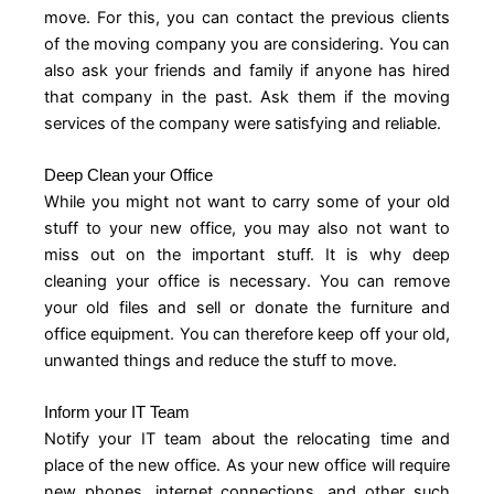
move. For this, you can contact the previous clients
of the moving company you are considering. You can
also ask your friends and family if anyone has hired
that company in the past. Ask them if the moving
services of the company were satisfying and reliable.
Deep Clean your Office
While you might not want to carry some of your old
stuff to your new office, you may also not want to
miss out on the important stuff. It is why deep
cleaning your office is necessary. You can remove
your old files and sell or donate the furniture and
office equipment. You can therefore keep off your old,
unwanted things and reduce the stuff to move.
Inform your IT Team
Notify your IT team about the relocating time and
place of the new office. As your new office will require
new phones, internet connections, and other such