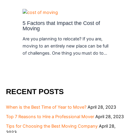
5 Factors that Impact the Cost of
Moving
Are you planning to relocate? If you are,
moving to an entirely new place can be full
of challenges. One thing you must do to…
RECENT POSTS
When is the Best Time of Year to Move?
April 28, 2023
Top 7 Reasons to Hire a Professional Mover
April 28, 2023
Tips for Choosing the Best Moving Company
April 28,
2023