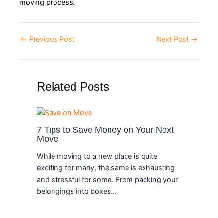
moving process.
←
Previous Post
Next Post
→
Related Posts
7 Tips to Save Money on Your Next
Move
While moving to a new place is quite
exciting for many, the same is exhausting
and stressful for some. From packing your
belongings into boxes…