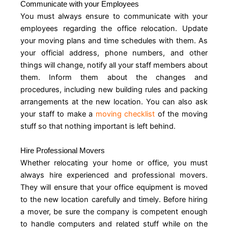
Communicate with your Employees
You must always ensure to communicate with your
employees regarding the office relocation. Update
your moving plans and time schedules with them. As
your official address, phone numbers, and other
things will change, notify all your staff members about
them. Inform them about the changes and
procedures, including new building rules and packing
arrangements at the new location. You can also ask
your staff to make a
moving checklist
of the moving
stuff so that nothing important is left behind.
Hire Professional Movers
Whether relocating your home or office, you must
always hire experienced and professional movers.
They will ensure that your office equipment is moved
to the new location carefully and timely. Before hiring
a mover, be sure the company is competent enough
to handle computers and related stuff while on the