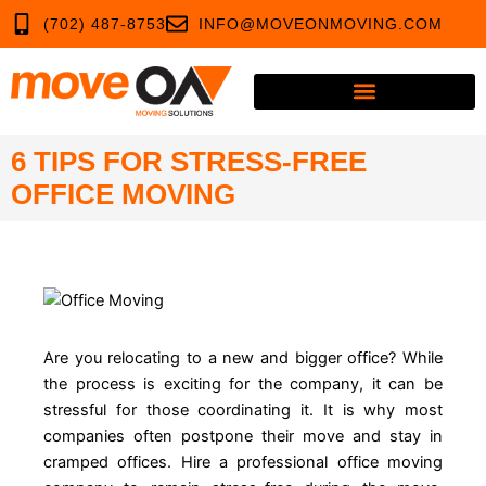
Skip
(702) 487-8753
INFO@MOVEONMOVING.COM
to
content
6 TIPS FOR STRESS-FREE
OFFICE MOVING
Are you relocating to a new and bigger office? While
the process is exciting for the company, it can be
stressful for those coordinating it. It is why most
companies often postpone their move and stay in
cramped offices. Hire a professional office moving