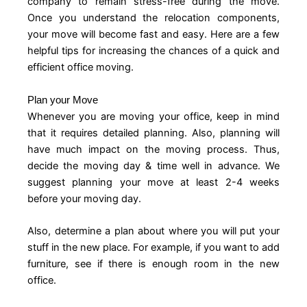
company to remain stress-free during the move.
Once you understand the relocation components,
your move will become fast and easy. Here are a few
helpful tips for increasing the chances of a quick and
efficient office moving.
Plan your Move
Whenever you are moving your office, keep in mind
that it requires detailed planning. Also, planning will
have much impact on the moving process. Thus,
decide the moving day & time well in advance. We
suggest planning your move at least 2-4 weeks
before your moving day.
Also, determine a plan about where you will put your
stuff in the new place. For example, if you want to add
furniture, see if there is enough room in the new
office.