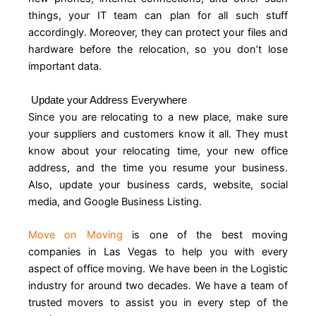
things, your IT team can plan for all such stuff
accordingly. Moreover, they can protect your files and
hardware before the relocation, so you don’t lose
important data.
Update your Address Everywhere
Since you are relocating to a new place, make sure
your suppliers and customers know it all. They must
know about your relocating time, your new office
address, and the time you resume your business.
Also, update your business cards, website, social
media, and Google Business Listing.
Move on Moving
is one of the best moving
companies in Las Vegas to help you with every
aspect of office moving. We have been in the Logistic
industry for around two decades. We have a team of
trusted movers to assist you in every step of the