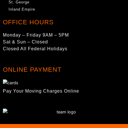
St. George
Inland Empire
OFFICE HOURS
Monday – Friday 9AM – 5PM
Sat & Sun – Closed
Closed All Federal Holidays
ONLINE PAYMENT
Pay Your Moving Charges Online