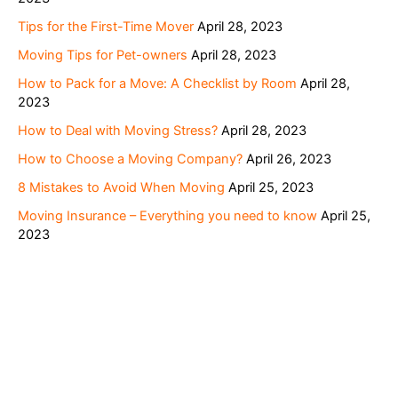
Tips for the First-Time Mover
April 28, 2023
Moving Tips for Pet-owners
April 28, 2023
How to Pack for a Move: A Checklist by Room
April 28,
2023
How to Deal with Moving Stress?
April 28, 2023
How to Choose a Moving Company?
April 26, 2023
8 Mistakes to Avoid When Moving
April 25, 2023
Moving Insurance – Everything you need to know
April 25,
2023