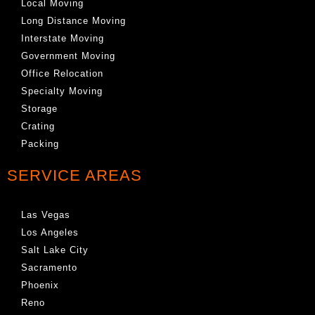
Local Moving
Long Distance Moving
Interstate Moving
Government Moving
Office Relocation
Specialty Moving
Storage
Crating
Packing
SERVICE AREAS
Las Vegas
Los Angeles
Salt Lake City
Sacramento
Phoenix
Reno